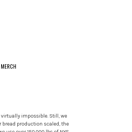
MERCH
irtually impossible. Still, we
 bread production scaled, the
we use over 150,000 lbs of NYS