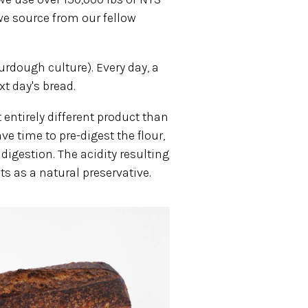
we source from our fellow
rdough culture). Every day, a
xt day's bread.
 entirely different product than
 time to pre-digest the flour,
digestion. The acidity resulting
s as a natural preservative.