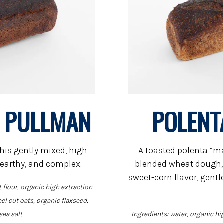
N PULLMAN
POLENT
his gently mixed, high
A toasted polenta “ma
 earthy, and complex.
blended wheat dough, 
sweet-corn flavor, gent
 flour, organic high extraction
eel cut oats, organic flaxseed,
sea salt
Ingredients: water, organic hi