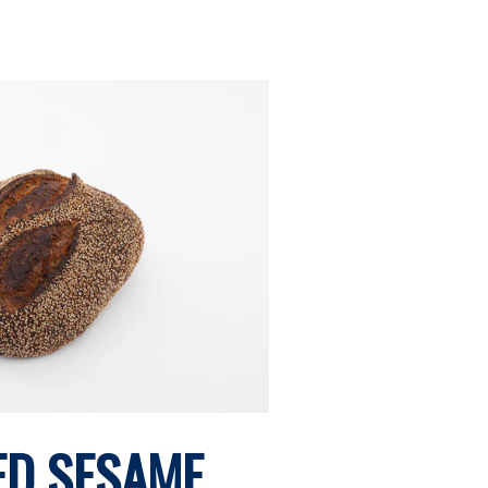
ED SESAME