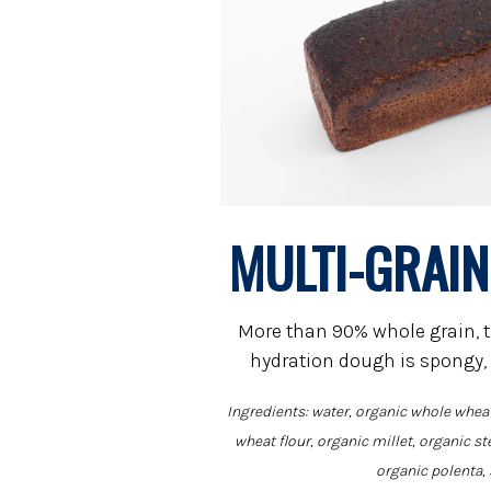
MULTI-GRAI
More than 90% whole grain, t
hydration dough is spongy,
Ingredients: water, organic whole wheat
wheat flour, organic millet, organic st
organic polenta, 