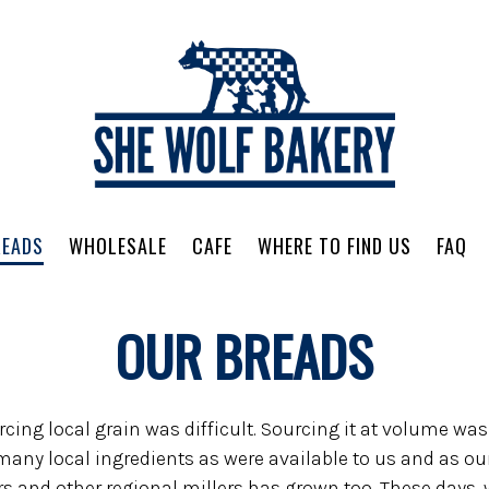
READS
WHOLESALE
CAFE
WHERE TO FIND US
FAQ
avigating
OUR BREADS
ng local grain was difficult. Sourcing it at volume was v
any local ingredients as were available to us and as our
 and other regional millers has grown too. These days, 