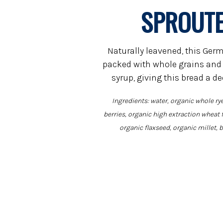
SPROUTE
Naturally leavened, this Germ
packed with whole grains and
syrup, giving this bread a d
Ingredients: water, organic whole rye
berries, organic high extraction wheat 
organic flaxseed, organic millet, b