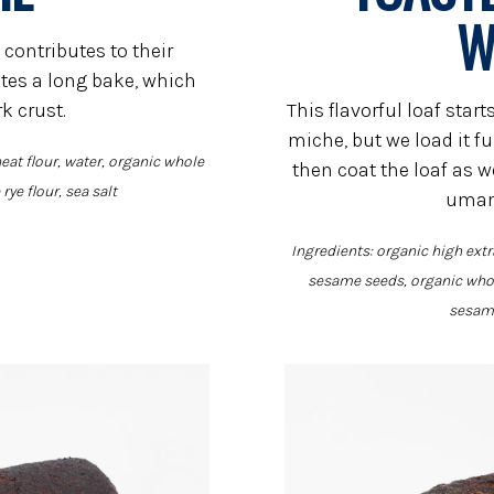
W
 contributes to their
tes a long bake, which
rk crust.
This flavorful loaf sta
miche, but we load it f
eat flour, water, organic whole
then coat the loaf as wel
rye flour, sea salt
umam
Ingredients: organic high extr
sesame seeds, organic whol
sesame