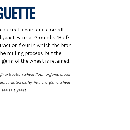
GUETTE
h natural levain and a small
yeast. Farmer Ground’s “Half-
xtraction flour in which the bran
he milling process, but the
s germ of the wheat is retained.
gh extraction wheat flour, organic bread
ganic malted barley flour), organic wheat
, sea salt, yeast