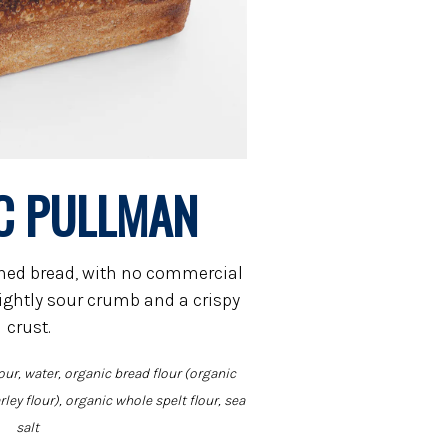
C PULLMAN
vened bread, with no commercial
slightly sour crumb and a crispy
crust.
our, water, organic bread flour (organic
ley flour), organic whole spelt flour, sea
salt