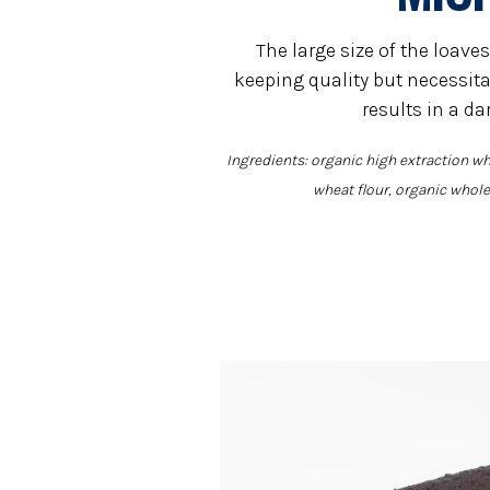
The large size of the loaves
keeping quality but necessita
results in a da
Ingredients: organic high extraction wh
wheat flour, organic whole 