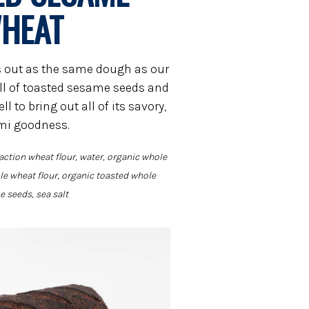
HEAT
rts out as the same dough as our
ull of toasted sesame seeds and
l to bring out all of its savory,
i goodness.
action wheat flour, water, organic whole
e wheat flour, organic toasted whole
 seeds, sea salt