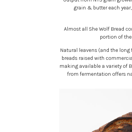
grain & butter each year
Almost all She Wolf Bread co
portion of the
Natural leavens (and the long f
breads raised with commercial
making available a variety of B
from fermentation offers na