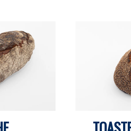
HE
TOAST