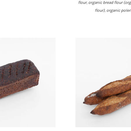
flour, organic bread flour (or
flour), organic pole