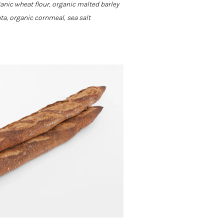
ganic wheat flour, organic malted barley
nta, organic cornmeal, sea salt