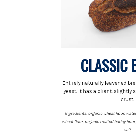
CLASSIC 
Entirely naturally leavened br
yeast. It has a pliant, slightl
crust.
Ingredients: organic wheat flour, water
wheat flour, organic malted barley flour)
salt