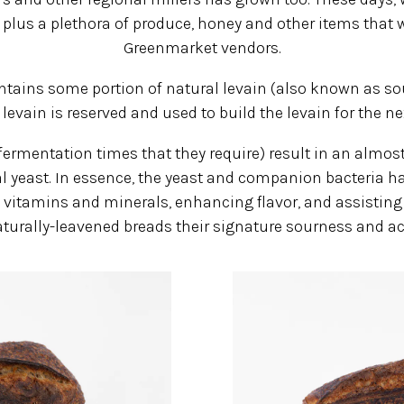
, plus a plethora of produce, honey and other items that 
Greenmarket vendors.
ntains some portion of natural levain (also known as sou
 levain is reserved and used to build the levain for the ne
ermentation times that they require) result in an almost
 yeast. In essence, the yeast and companion bacteria have
 vitamins and minerals, enhancing flavor, and assisting 
turally-leavened breads their signature sourness and act