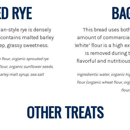
D RYE
BA
an-style rye is densely
This bread uses bot
 contains malted barley
amount of commercial 
eep, grassy sweetness.
White” flour is a high e
is removed during t
 flour, organic sprouted rye
flavorful and nutritiou
flour, organic sunflower seeds,
arley malt syrup, sea salt
Ingredients: water, organic hi
flour (organic wheat flour, or
flour
OTHER TREATS