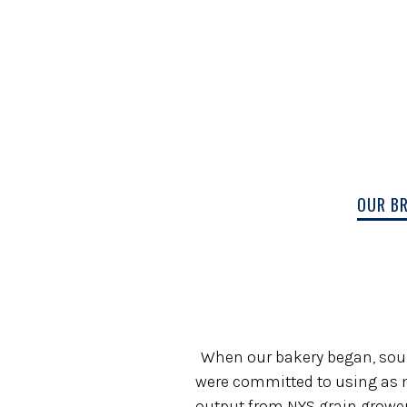
OUR B
Main content starts here, tab to start n
When our bakery began, sourci
were committed to using as m
output from NYS grain growers