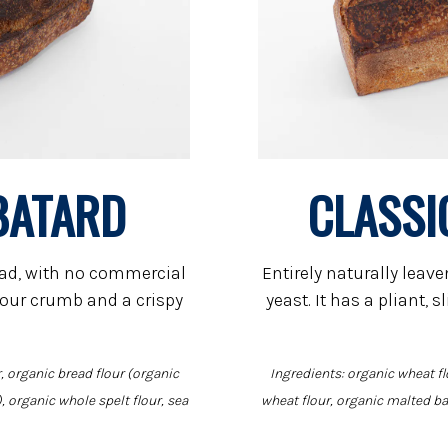
BATARD
CLASSI
ead, with no commercial
Entirely naturally lea
y sour crumb and a crispy
yeast. It has a pliant, 
, organic bread flour (organic
Ingredients: organic wheat fl
, organic whole spelt flour, sea
wheat flour, organic malted bar