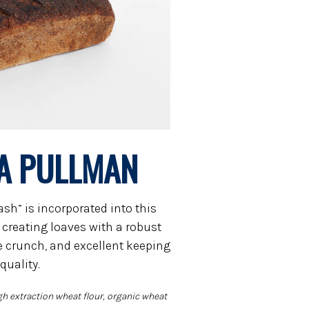
A PULLMAN
sh” is incorporated into this
creating loaves with a robust
le crunch, and excellent keeping
quality.
gh extraction wheat flour, organic wheat