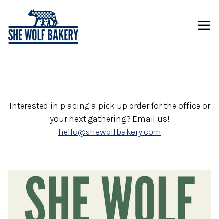
Tog
Main content starts here, tab to start navigating
Interested in placing a pick up order for the office or
your next gathering? Email us!
hello@shewolfbakery.com